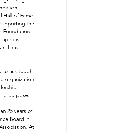
undation 
d Hall of Fame 
supporting the 
is Foundation 
mpetitive 
 and has 
d to ask tough 
e organization 
dership 
 and purpose.
n 25 years of 
ence Board in 
Association. At 