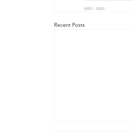
Recent Posts