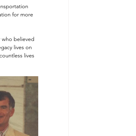
ansportation 
ation for more 
 who believed 
egacy lives on 
ountless lives 