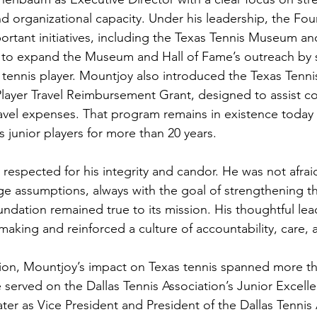
nd organizational capacity. Under his leadership, the Fo
ortant initiatives, including the Texas Tennis Museum an
d to expand the Museum and Hall of Fame’s outreach by 
 tennis player. Mountjoy also introduced the Texas Tenn
layer Travel Reimbursement Grant, designed to assist co
travel expenses. That program remains in existence today
 junior players for more than 20 years.
respected for his integrity and candor. He was not afrai
ge assumptions, always with the goal of strengthening th
ndation remained true to its mission. His thoughtful lea
aking and reinforced a culture of accountability, care,
on, Mountjoy’s impact on Texas tennis spanned more tha
 served on the Dallas Tennis Association’s Junior Excell
ater as Vice President and President of the Dallas Tennis 