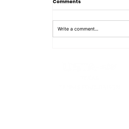
Comments
Write a comment...
Foundation Awards
2026-2027 Scholarships
USTA Texas Tennis Foundat
P.O. Box 302497