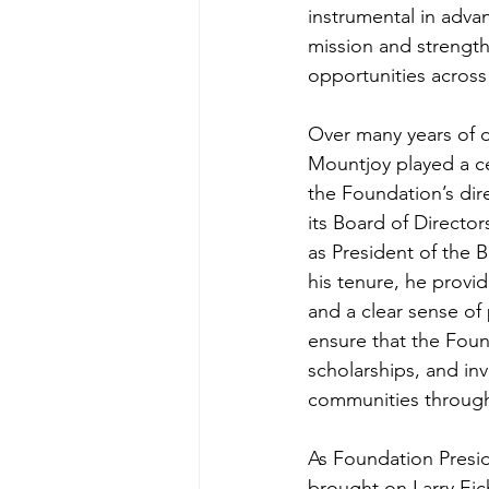
instrumental in adva
mission and strength
opportunities across 
Over many years of d
Mountjoy played a ce
the Foundation’s dir
its Board of Director
as President of the B
his tenure, he provi
and a clear sense of
ensure that the Fou
scholarships, and in
communities through
As Foundation Presi
brought on Larry Eic