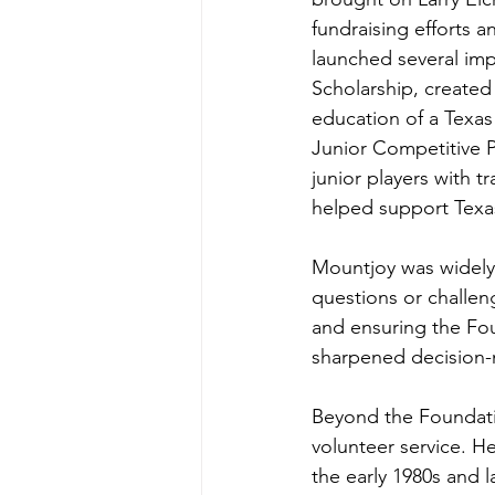
fundraising efforts a
launched several imp
Scholarship, create
education of a Texas
Junior Competitive P
junior players with 
helped support Texas
Mountjoy was widely 
questions or challen
and ensuring the Fou
sharpened decision-m
Beyond the Foundati
volunteer service. He
the early 1980s and l