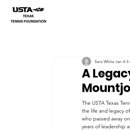
Sara White
Jan 6
3
A Legacy 
Mountj
The USTA Texas Tenn
the life and legacy o
who passed away on 
years of leadership 