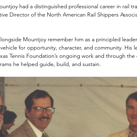
untjoy had a distinguished professional career in rail tr
ive Director of the North American Rail Shippers Associ
ongside Mountjoy remember him as a principled leader
 vehicle for opportunity, character, and community. His l
xas Tennis Foundation’s ongoing work and through the c
ams he helped guide, build, and sustain.