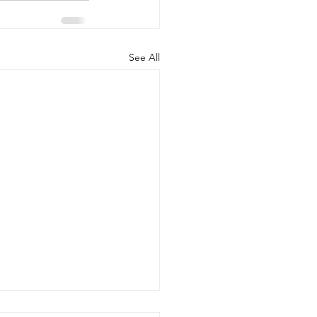
See All