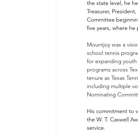
the state level, he 
Treasurer, President
Committee beginning 
five years, where he
Mountjoy was a vision
school tennis progra
for expanding youth 
programs across Texas
tenure as Texas Tenni
including multiple 
Nominating Committ
His commitment to v
the W. T. Caswell Aw
service.