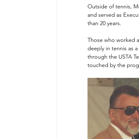
Outside of tennis, Mo
and served as Execut
than 20 years.
Those who worked al
deeply in tennis as a
through the USTA Te
touched by the progr