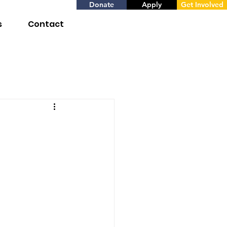
Donate
Apply
Get Involved
s
Contact