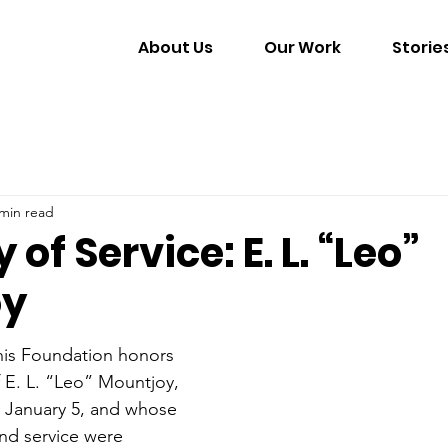
About Us
Our Work
Storie
 min read
of Service: E. L. “Leo”
oy
is Foundation honors 
f E. L. “Leo” Mountjoy, 
January 5, and whose 
and service were 