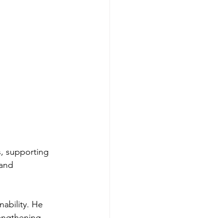
, supporting 
and 
ability. He 
engthening 