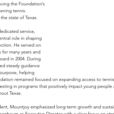
ncing the Foundation’s 
ening tennis 
the state of Texas.
edicated service, 
ntral role in shaping 
ection. He served on 
s for many years and 
oard in 2004. During 
ded steady guidance 
 purpose, helping 
ndation remained focused on expanding access to tennis
vesting in programs that positively impact young people 
out Texas.
dent, Mountjoy emphasized long-term growth and sustain
henbaum as Executive Director with a clear focus on str