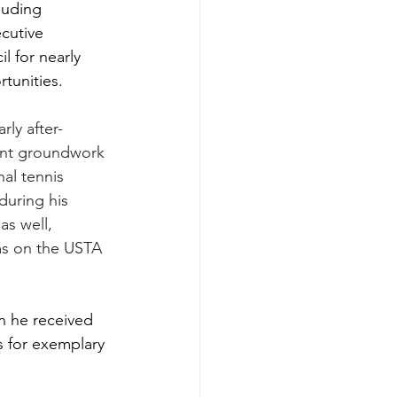
luding 
cutive 
 for nearly 
tunities.
rly after-
tant groundwork 
al tennis 
during his 
as well, 
ms on the USTA 
n he received 
 for exemplary 