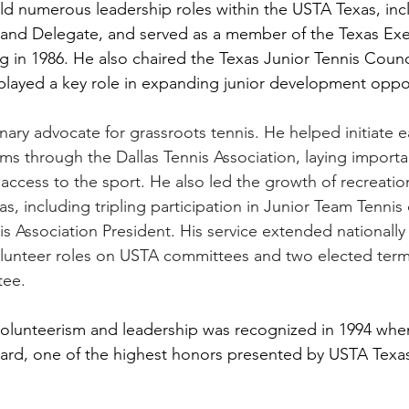
held numerous leadership roles within the USTA Texas, inc
, and Delegate, and served as a member of the Texas Exe
in 1986. He also chaired the Texas Junior Tennis Council
 played a key role in expanding junior development oppor
ary advocate for grassroots tennis. He helped initiate ea
ms through the Dallas Tennis Association, laying impor
access to the sport. He also led the growth of recreation
, including tripling participation in Junior Team Tennis 
s Association President. His service extended nationally 
volunteer roles on USTA committees and two elected ter
ee.  
olunteerism and leadership was recognized in 1994 whe
ard, one of the highest honors presented by USTA Texas