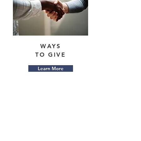
WAYS
TO GIVE
Learn More