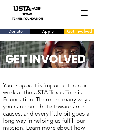
Donate
Apply
Get Involved
GET INVOLVED
Your support is important to our
work at the USTA Texas Tennis
Foundation. There are many ways
you can contribute towards our
causes, and every little bit goes a
long way in helping us fulfill our
mission. Learn more about how