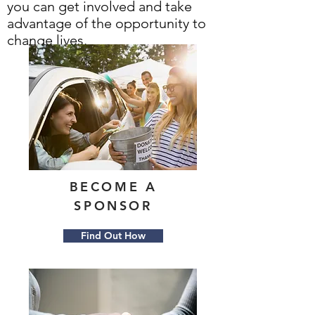
you can get involved and take
advantage of the opportunity to
change lives.
BECOME A
SPONSOR
Find Out How