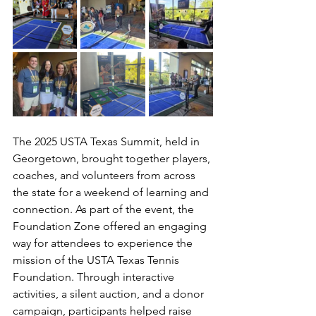
The 2025 USTA Texas Summit, held in 
Georgetown, brought together players, 
coaches, and volunteers from across 
the state for a weekend of learning and 
connection. As part of the event, the 
Foundation Zone offered an engaging 
way for attendees to experience the 
mission of the USTA Texas Tennis 
Foundation. Through interactive 
activities, a silent auction, and a donor 
campaign, participants helped raise 