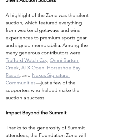
Silent Auction Success
A highlight of the Zone was the silent 
auction, which featured everything 
from weekend getaways and wine 
experiences to premium sports gear 
and signed memorabilia. Among the 
many generous contributors were 
Trafford Watch Co
., 
Omni Barton 
Creek
, 
ATX Open
, 
Horseshoe Bay 
Resort
, and 
Nexus Signature 
Communities
—just a few of the 
supporters who helped make the 
auction a success.
Impact Beyond the Summit
Thanks to the generosity of Summit 
attendees, the Foundation Zone will 