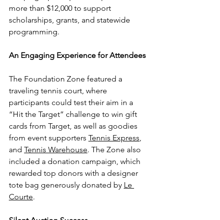
more than $12,000 to support 
scholarships, grants, and statewide 
programming.
An Engaging Experience for Attendees
The Foundation Zone featured a 
traveling tennis court, where 
participants could test their aim in a 
“Hit the Target” challenge to win gift 
cards from Target, as well as goodies 
from event supporters 
Tennis Express
, 
and 
Tennis Warehouse
. The Zone also 
included a donation campaign, which 
rewarded top donors with a designer 
tote bag generously donated by 
Le 
Courte
.