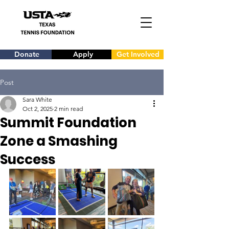
Donate
Apply
Get Involved
Post
Sara White
Oct 2, 2025
2 min read
Summit Foundation
Zone a Smashing
Success