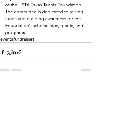
of the USTA Texas Tennis Foundation. 
The committee is dedicated to raising 
funds and building awareness for the 
Foundation’s scholarships, grants, and 
programs.
events
fundraisers
See All
Recent Posts