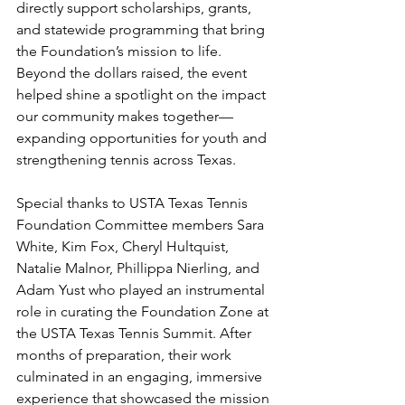
directly support scholarships, grants, 
and statewide programming that bring 
the Foundation’s mission to life. 
Beyond the dollars raised, the event 
helped shine a spotlight on the impact 
our community makes together—
expanding opportunities for youth and 
strengthening tennis across Texas.
Special thanks to USTA Texas Tennis 
Foundation Committee members Sara 
White, Kim Fox, Cheryl Hultquist, 
Natalie Malnor, Phillippa Nierling, and 
Adam Yust who played an instrumental 
role in curating the Foundation Zone at 
the USTA Texas Tennis Summit. After 
months of preparation, their work 
culminated in an engaging, immersive 
experience that showcased the mission 